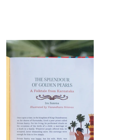
cultural nuances of the
narrative.