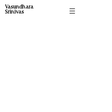
Vasundhara
Srinivas
Timeless Tales of
India - Hachette
Project type
Children's Book
Illustrations
Commissioned by
Hachette India, these
illustrations for “The