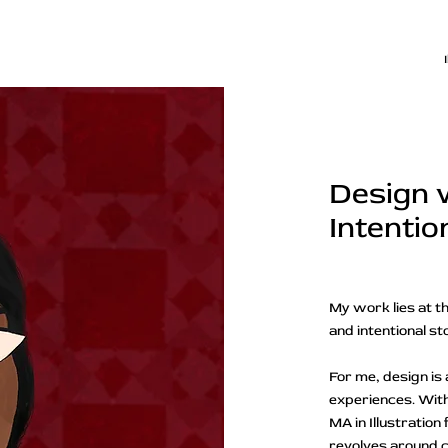
Design 
Intentio
My work lies at th
and intentional st
For me, design is 
experiences. With
MA in Illustratio
revolves around cr