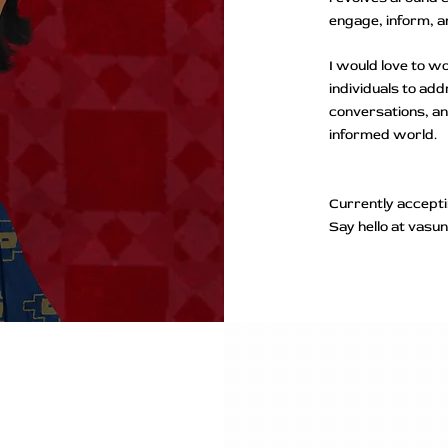
engage, inform, 
​I would love to 
individuals to ad
conversations, a
informed world.
​Currently accept
Say hello at vas