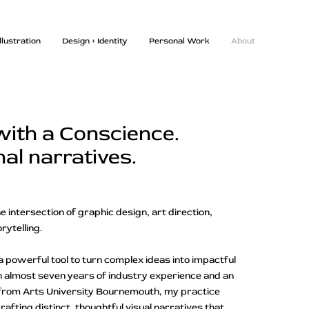
Illustration
Design + Identity
Personal Work
About
with a Conscience.
nal narratives.
e intersection of graphic design, art direction,
orytelling.
a powerful tool to turn complex ideas into impactful
 almost seven years of industry experience and an
n from Arts University Bournemouth, my practice
afting distinct, thoughtful visual narratives that