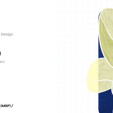
X Design
l
Art
 (MSF) /