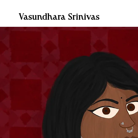
Vasundhara Srinivas