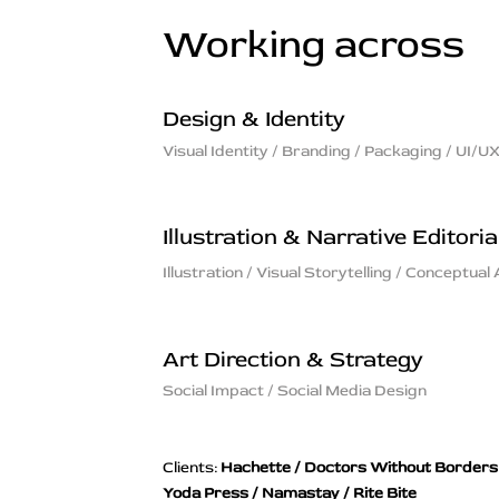
Working across
Design & Identity
Visual Identity / Branding / Packaging / UI/U
Illustration & Narrative Editoria
Illustration / Visual Storytelling / Conceptual 
Art Direction & Strategy
Social Impact / Social Media Design
Clients:
Hachette / Doctors Without Borders
Yoda Press / Namastay / Rite Bite