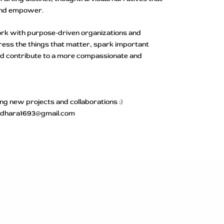
and empower.
work with purpose-driven organizations and
dress the things that matter, spark important
nd contribute to a more compassionate and
ing new projects and collaborations :)
undhara1693@gmail.com