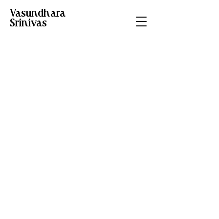
Vasundhara
Srinivas
Editorial
illustration on
uprooting and
forced migration
Project type
Editorial Illustration
Date
February 2025