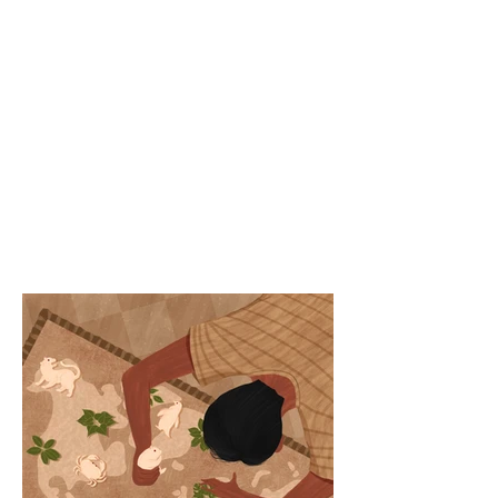
Article link -
https://www.politicalpa
ndora.com/post/ecolog
y-uprooting-forced-
migration-more-than-
human-world