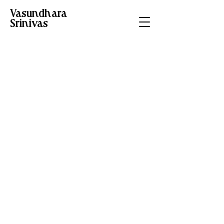
Vasundhara
Srinivas
Schedule your
service
Check out our availability and
book the date and time that
works for you